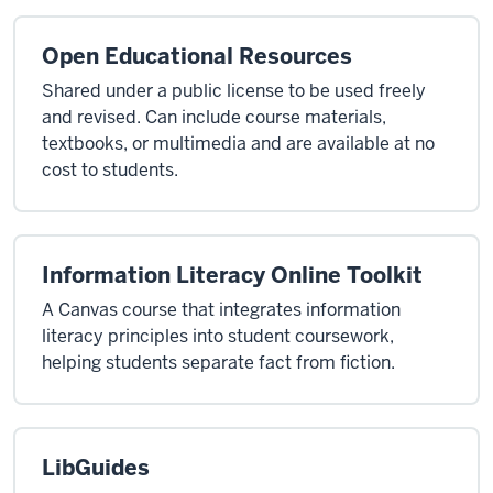
Open Educational Resources
Shared under a public license to be used freely
and revised. Can include course materials,
textbooks, or multimedia and are available at no
cost to students.
Information Literacy Online Toolkit
A Canvas course that integrates information
literacy principles into student coursework,
helping students separate fact from fiction.
LibGuides