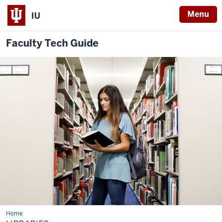
Menu
IU
Faculty Tech Guide
Home
Libraries