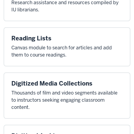
Research assistance and resources compiled by
IU librarians.
Reading Lists
Canvas module to search for articles and add
them to course readings.
Digitized Media Collections
Thousands of film and video segments available
to instructors seeking engaging classroom
content.