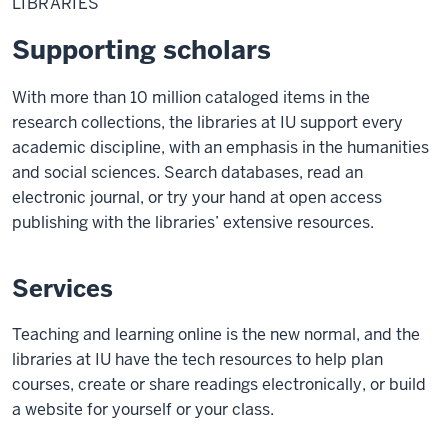
LIBRARIES
Supporting scholars
With more than 10 million cataloged items in the
research collections, the libraries at IU support every
academic discipline, with an emphasis in the humanities
and social sciences. Search databases, read an
electronic journal, or try your hand at open access
publishing with the libraries’ extensive resources.
Services
Teaching and learning online is the new normal, and the
libraries at IU have the tech resources to help plan
courses, create or share readings electronically, or build
a website for yourself or your class.